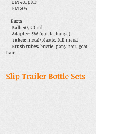
EM 401 plus
EM 204
Parts
Ball:
40, 90 ml
Adapter
: SW (quick change)
Tubes:
metal/plastic, full metal
Brush tubes:
bristle, pony hair, goat
hair
Slip Trailer Bottle Sets