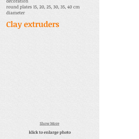
decoration
round plates 15, 20, 25, 30, 35, 40 cm
diameter
Clay extruders
Show More
klick to enlarge photo