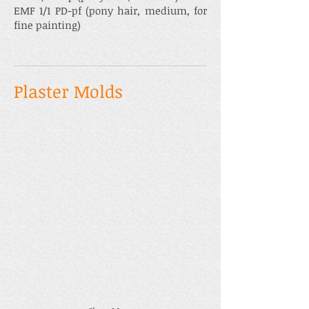
EMF 1/1 PD-pf (pony hair, medium, for
fine painting)
Plaster Molds