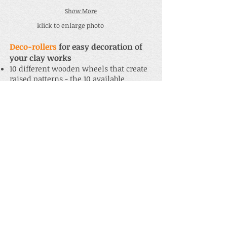
Show More
klick to enlarge photo
Deco-rollers
for easy decoration of
your clay works
10 different wooden wheels that create
raised patterns - the 10 available
wooden patterns can be found
here
10 different 1,5 cm wide blue silicone
rings that create impressed patterns,
can be easily pulled onto a wooden
wheel - the 10 available silicone
patterns can be found
here
5 different 2,5 cm wide red silicone
rings that create impressed patterns,
can be easily pulled onto a wooden
wheel - the 5 available silicone
patterns can be found
here
Recommended sets:
S-DR 10 + 10:
1 handle with all 10
wooden wheels and all 10 silicone