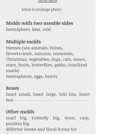
Show More
klick to enlarge photo
Molds with two useable sides
hemisphere, lens, oval
Multiple molds
themes (sea animals, fishes,
flowers+leafs, autumn, snowmen,
Christmas, vegetables, dogs, cats, moon,
stars, fruits, butterflies, gekko, fossilized
snails)
hemispheres, eggs, hearts
Boxes
heart small, heart large, fold box, heart
box
Other molds
snail big, butterfly big, trout, carp,
pumkin big
different leaves and floral forms for