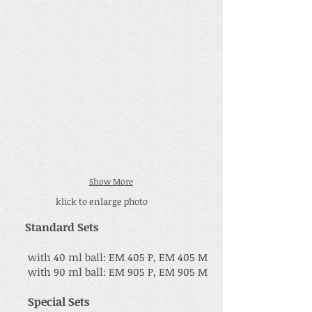
Show More
klick to enlarge photo
Standard Sets
with 40 ml ball: EM 405 P, EM 405 M
with 90 ml ball: EM 905 P, EM 905 M
Special Sets