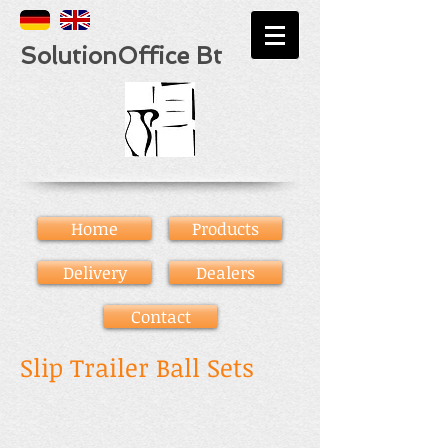
SolutionOffice Bt
Home
Products
Delivery
Dealers
Contact
Slip Trailer Ball Sets