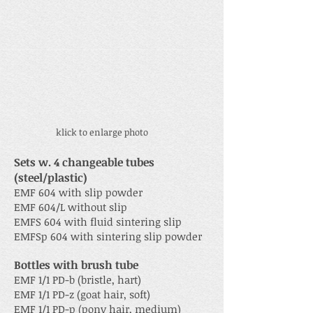
klick to enlarge photo
Sets w. 4 changeable tubes
(steel/plastic)
EMF 604 with slip powder
EMF 604/L without slip
EMFS 604 with fluid sintering slip
EMFSp 604 with sintering slip powder
Bottles with brush tube
EMF 1/1 PD-b (bristle, hart)
EMF 1/1 PD-z (goat hair, soft)
EMF 1/1 PD-p (pony hair, medium)