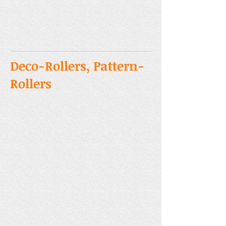
Deco-Rollers, Pattern-
Rollers