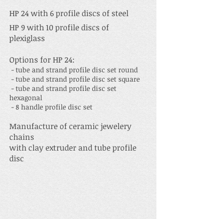
HP 2
4 with
6 profile discs of steel
HP 9 with 10 profile discs of
plexiglass
Options for HP 24:
- tube and strand profile disc set round
- tube and strand profile disc set square
- tube and strand profile disc set
hexagonal
- 8 handle profile disc set
Manufacture of ceramic jewelery
chains
with clay extruder and tube profile
disc